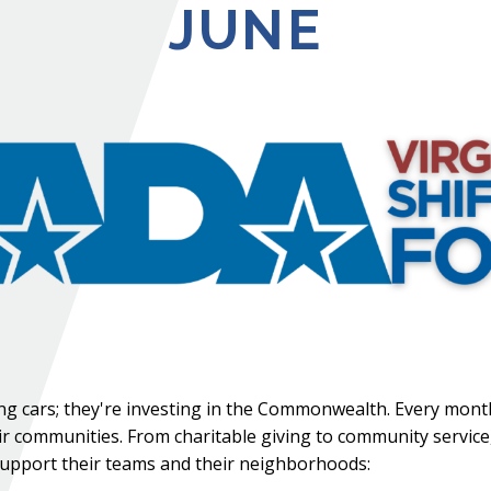
JUNE
lling cars; they're investing in the Commonwealth. Every mont
ir communities. From charitable giving to community service
upport their teams and their neighborhoods: