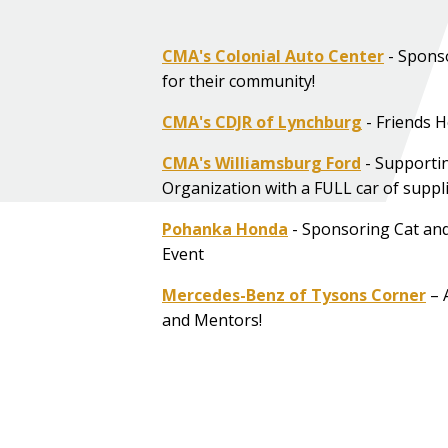
CMA's Colonial Auto Center
- Spons
for their community!
CMA's CDJR of Lynchburg
- Friends H
CMA's Williamsburg Ford
- Support
Organization with a FULL car of suppli
Pohanka Honda
- Sponsoring Cat an
Event
Mercedes-Benz of Tysons Corner
– 
and Mentors!