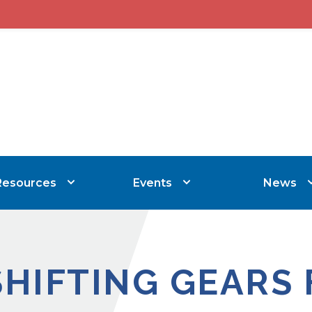
Resources
Events
News
SHIFTING GEARS 