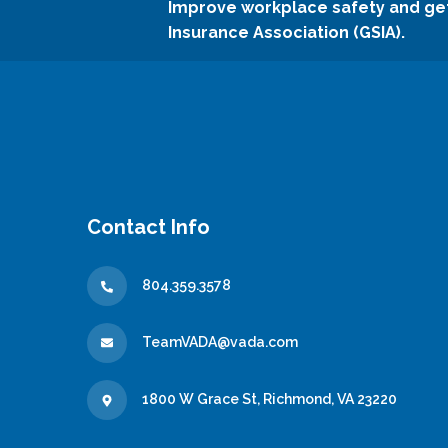
Improve workplace safety and ge
Insurance Association (GSIA).
Contact Info
804.359.3578
TeamVADA@vada.com
1800 W Grace St, Richmond, VA 23220