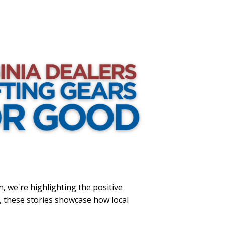
h, we're highlighting the positive
, these stories showcase how local