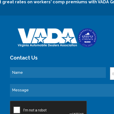
t great rates on workers' comp premiums with VADA G
Contact Us
Name
E
Message
CAPTCHA