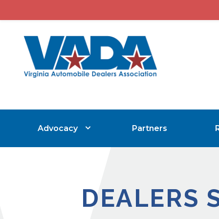
Advocacy
Partners
DEALERS 