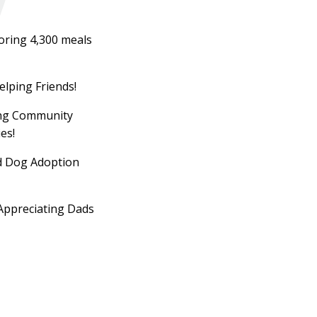
oring 4,300 meals
elping Friends!
ing Community
es!
d Dog Adoption
Appreciating Dads