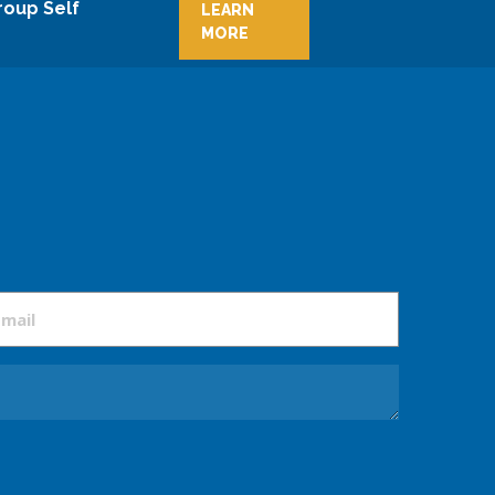
roup Self
LEARN
MORE
mail