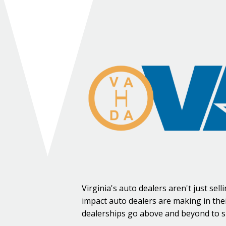
Virginia's auto dealers aren't just se
impact auto dealers are making in the
dealerships go above and beyond to s