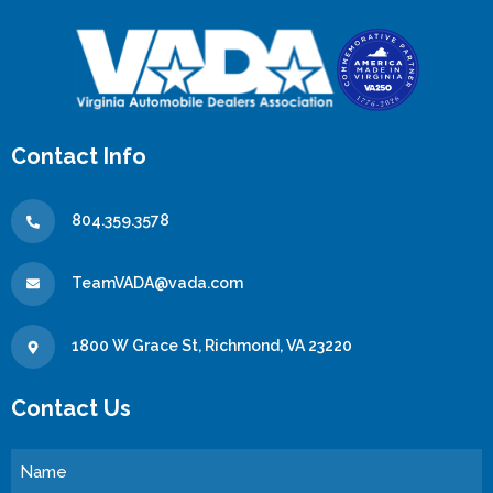
Contact Info
804.359.3578
TeamVADA@vada.com
1800 W Grace St, Richmond, VA 23220
Contact Us
Name