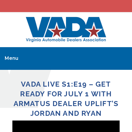
Menu
VADA LIVE S1:E19 – GET
READY FOR JULY 1 WITH
ARMATUS DEALER UPLIFT’S
JORDAN AND RYAN