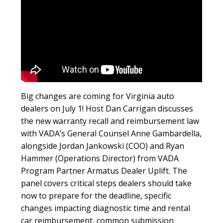
Big changes are coming for Virginia auto
dealers on July 1! Host Dan Carrigan discusses
the new warranty recall and reimbursement law
with VADA’s General Counsel Anne Gambardella,
alongside Jordan Jankowski (COO) and Ryan
Hammer (Operations Director) from VADA
Program Partner Armatus Dealer Uplift. The
panel covers critical steps dealers should take
now to prepare for the deadline, specific
changes impacting diagnostic time and rental
car reimbursement, common submission