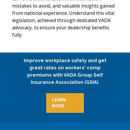
mistakes to avoid, and valuable insights gained
from national experience. Understand this vital
legislation, achieved through dedicated VADA
advocacy, to ensure your dealership benefits
fully.
Improve workplace safety and get
great rates on workers' comp
premiums with VADA Group Self
Insurance Association (GSIA).
LEARN
MORE