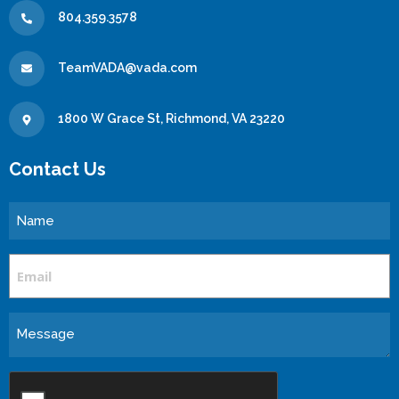
804.359.3578
TeamVADA@vada.com
1800 W Grace St, Richmond, VA 23220
Contact Us
Name
Email
Message
CAPTCHA