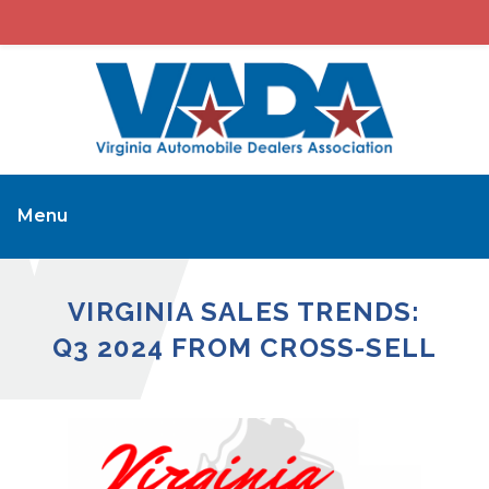
Menu
VIRGINIA SALES TRENDS:
Q3 2024 FROM CROSS-SELL