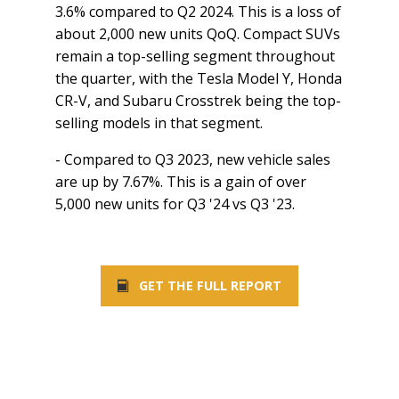
3.6% compared to Q2 2024. This is a loss of
about 2,000 new units QoQ. Compact SUVs
remain a top-selling segment throughout
the quarter, with the Tesla Model Y, Honda
CR-V, and Subaru Crosstrek being the top-
selling models in that segment.
- Compared to Q3 2023, new vehicle sales
are up by 7.67%. This is a gain of over
5,000 new units for Q3 '24 vs Q3 '23.
GET THE FULL REPORT