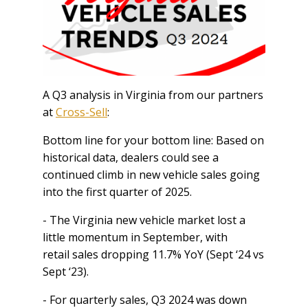
A Q3 analysis in Virginia from our partners
at
Cross-Sell
:
Bottom line for your bottom line: Based on
historical data, dealers could see a
continued climb in new vehicle sales going
into the first quarter of 2025.
- The Virginia new vehicle market lost a
little momentum in September, with
retail sales dropping 11.7% YoY (Sept ‘24 vs
Sept ‘23).
- For quarterly sales, Q3 2024 was down