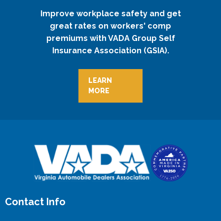
Improve workplace safety and get
great rates on workers' comp
premiums with VADA Group Self
Insurance Association (GSIA).
LEARN
MORE
Contact Info