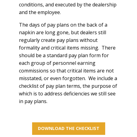
conditions, and executed by the dealership
and the employee.
The days of pay plans on the back of a
napkin are long gone, but dealers still
regularly create pay plans without
formality and critical items missing. There
should be a standard pay plan form for
each group of personnel earning
commissions so that critical items are not
misstated, or even forgotten. We include a
checklist of pay plan terms, the purpose of
which is to address deficiencies we still see
in pay plans.
DOWNLOAD THE CHECKLIST