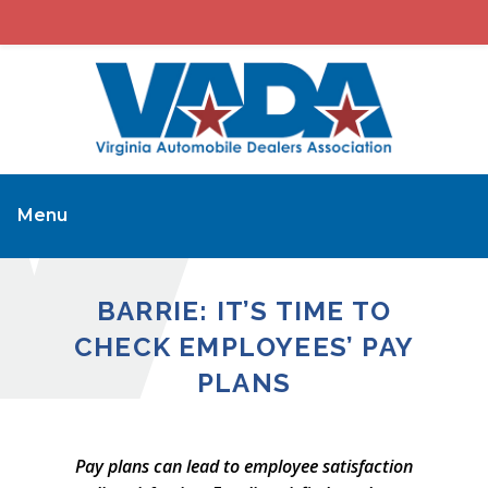
Menu
BARRIE: IT’S TIME TO
CHECK EMPLOYEES’ PAY
PLANS
Pay plans can lead to employee satisfaction