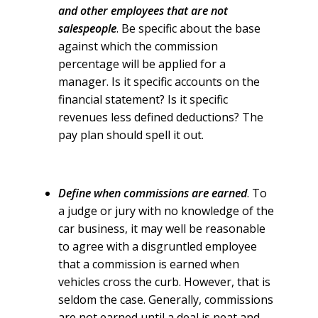
and other employees that are not
salespeople
. Be specific about the base
against which the commission
percentage will be applied for a
manager. Is it specific accounts on the
financial statement? Is it specific
revenues less defined deductions? The
pay plan should spell it out.
Define when commissions are earned
. To
a judge or jury with no knowledge of the
car business, it may well be reasonable
to agree with a disgruntled employee
that a commission is earned when
vehicles cross the curb. However, that is
seldom the case. Generally, commissions
are not earned until a deal is neat and