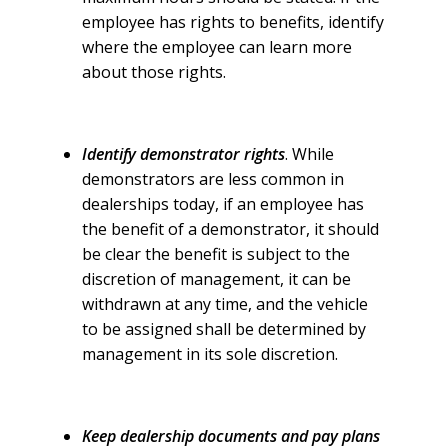
employee has rights to benefits, identify
where the employee can learn more
about those rights.
Identify demonstrator rights
. While
demonstrators are less common in
dealerships today, if an employee has
the benefit of a demonstrator, it should
be clear the benefit is subject to the
discretion of management, it can be
withdrawn at any time, and the vehicle
to be assigned shall be determined by
management in its sole discretion.
Keep dealership documents and pay plans