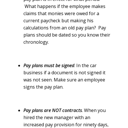
What happens if the employee makes
claims that monies were owed for a
current paycheck but making his
calculations from an old pay plan? Pay
plans should be dated so you know their
chronology.
Pay plans must be signed
. In the car
business if a document is not signed it
was not seen. Make sure an employee
signs the pay plan.
Pay plans are NOT contracts
. When you
hired the new manager with an
increased pay provision for ninety days,