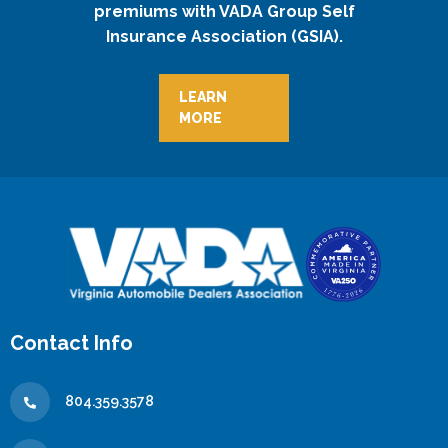
premiums with VADA Group Self
Insurance Association (GSIA).
LEARN
MORE
Contact Info
804.359.3578