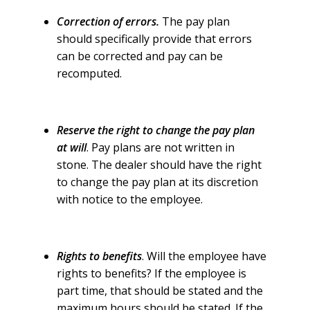
Correction of errors.
The pay plan
should specifically provide that errors
can be corrected and pay can be
recomputed.
Reserve the right to change the pay plan
at will
. Pay plans are not written in
stone. The dealer should have the right
to change the pay plan at its discretion
with notice to the employee.
Rights to benefits
. Will the employee have
rights to benefits? If the employee is
part time, that should be stated and the
maximum hours should be stated. If the