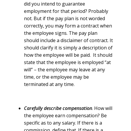
did you intend to guarantee
employment for that period? Probably
not. But if the pay plan is not worded
correctly, you may form a contract when
the employee signs. The pay plan
should include a disclaimer of contract. It
should clarify it is simply a description of
how the employee will be paid. It should
state that the employee is employed “at
will” – the employee may leave at any
time, or the employee may be
terminated at any time.
Carefully describe compensation
. How will
the employee earn compensation? Be
specific as to any salary. If there is a
commission, define that. If there is a