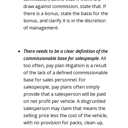
draw against commission, state that. If
there is a bonus, state the basis for the
bonus, and clarify it is in the discretion
of management.
There needs to be a clear definition of the
commissionable base for salespeople.
All
too often, pay plan litigation is a result
of the lack of a defined commissionable
base for sales personnel. For
salespeople, pay plans often simply
provide that a salesperson will be paid
on net profit per vehicle. A disgruntled
salesperson may claim that means the
selling price less the cost of the vehicle,
with no provision for packs, clean up,