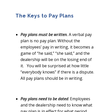
The Keys to Pay Plans
Pay plans must be written.
A verbal pay
plan is no pay plan. Without the
employees’ pay in writing, it becomes a
game of “he said,” “she said,” and the
dealership will be on the losing end of
it. You will be surprised at how little
“everybody knows” if there is a dispute.
All pay plans should be in writing.
Pay plans need to be dated
. Employees
and the dealership need to know what
pay plan is in effect for what period.