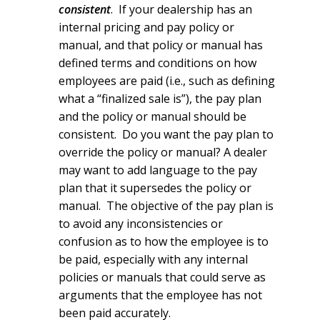
consistent
. If your dealership has an
internal pricing and pay policy or
manual, and that policy or manual has
defined terms and conditions on how
employees are paid (i.e., such as defining
what a “finalized sale is”), the pay plan
and the policy or manual should be
consistent. Do you want the pay plan to
override the policy or manual? A dealer
may want to add language to the pay
plan that it supersedes the policy or
manual. The objective of the pay plan is
to avoid any inconsistencies or
confusion as to how the employee is to
be paid, especially with any internal
policies or manuals that could serve as
arguments that the employee has not
been paid accurately.