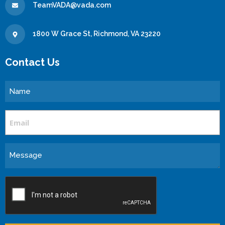
TeamVADA@vada.com
1800 W Grace St, Richmond, VA 23220
Contact Us
Name
Email
Message
CAPTCHA