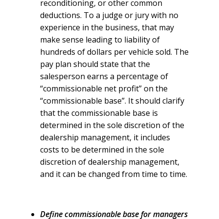
reconditioning, or other common
deductions. To a judge or jury with no
experience in the business, that may
make sense leading to liability of
hundreds of dollars per vehicle sold. The
pay plan should state that the
salesperson earns a percentage of
“commissionable net profit” on the
“commissionable base”. It should clarify
that the commissionable base is
determined in the sole discretion of the
dealership management, it includes
costs to be determined in the sole
discretion of dealership management,
and it can be changed from time to time.
Define commissionable base for managers