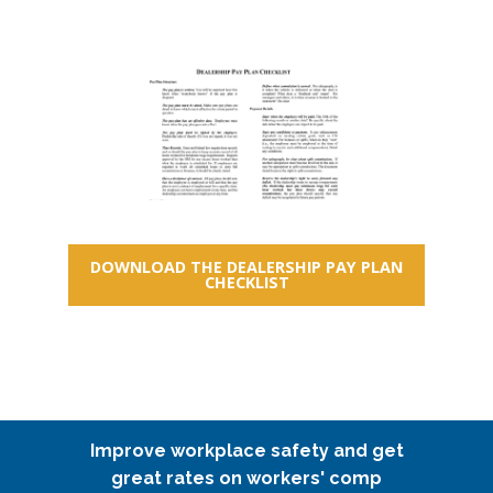
DOWNLOAD THE DEALERSHIP PAY PLAN
CHECKLIST
Improve workplace safety and get
great rates on workers' comp