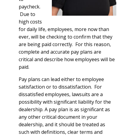
paycheck.
Due to
high costs
for daily life, employees, more now than
ever, will be checking to confirm that they
are being paid correctly. For this reason,
complete and accurate pay plans are
critical and describe how employees will be
paid.
Pay plans can lead either to employee
satisfaction or to dissatisfaction. For
dissatisfied employees, lawsuits are a
possibility with significant liability for the
dealership. A pay plan is as significant as
any other critical document in your
dealership, and it should be treated as
such with definitions, clear terms and