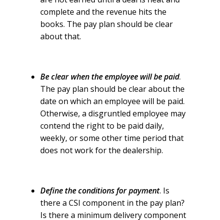
complete and the revenue hits the
books. The pay plan should be clear
about that.
Be clear when the employee will be paid
.
The pay plan should be clear about the
date on which an employee will be paid.
Otherwise, a disgruntled employee may
contend the right to be paid daily,
weekly, or some other time period that
does not work for the dealership.
Define the conditions for payment
. Is
there a CSI component in the pay plan?
Is there a minimum delivery component