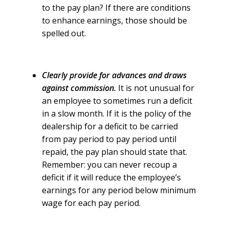
to the pay plan? If there are conditions
to enhance earnings, those should be
spelled out.
Clearly provide for advances and draws
against commission.
It is not unusual for
an employee to sometimes run a deficit
in a slow month. If it is the policy of the
dealership for a deficit to be carried
from pay period to pay period until
repaid, the pay plan should state that.
Remember: you can never recoup a
deficit if it will reduce the employee’s
earnings for any period below minimum
wage for each pay period.