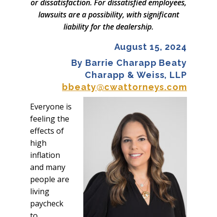
or dissatisfaction. For dissatisfied employees,
lawsuits are a possibility, with significant
liability for the dealership.
August 15, 2024
By Barrie Charapp Beaty
Charapp & Weiss, LLP
bbeaty@cwattorneys.com
Everyone is
feeling the
effects of
high
inflation
and many
people are
living
paycheck
to