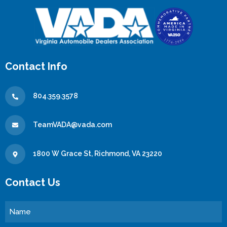
Contact Info
804.359.3578
TeamVADA@vada.com
1800 W Grace St, Richmond, VA 23220
Contact Us
Name