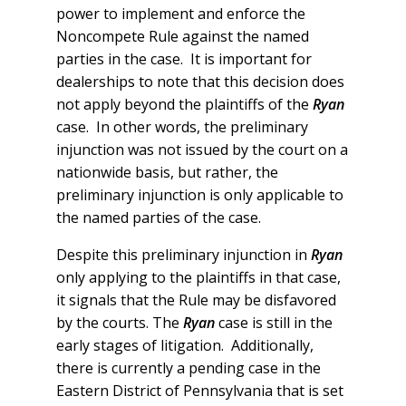
power to implement and enforce the
Noncompete Rule against the named
parties in the case. It is important for
dealerships to note that this decision does
not apply beyond the plaintiffs of the
Ryan
case. In other words, the preliminary
injunction was not issued by the court on a
nationwide basis, but rather, the
preliminary injunction is only applicable to
the named parties of the case.
Despite this preliminary injunction in
Ryan
only applying to the plaintiffs in that case,
it signals that the Rule may be disfavored
by the courts. The
Ryan
case is still in the
early stages of litigation. Additionally,
there is currently a pending case in the
Eastern District of Pennsylvania that is set