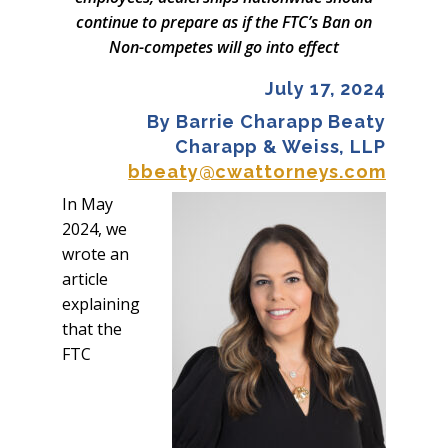
continue to prepare as if the FTC’s Ban on
Non-competes will go into effect
July 17, 2024
By Barrie Charapp Beaty
Charapp & Weiss, LLP
bbeaty@cwattorneys.com
In May
2024, we
wrote an
article
explaining
that the
FTC