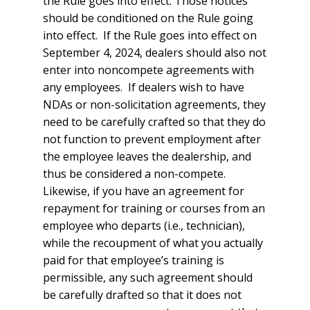
the Rule goes into effect. Those notices
should be conditioned on the Rule going
into effect. If the Rule goes into effect on
September 4, 2024, dealers should also not
enter into noncompete agreements with
any employees. If dealers wish to have
NDAs or non-solicitation agreements, they
need to be carefully crafted so that they do
not function to prevent employment after
the employee leaves the dealership, and
thus be considered a non-compete.
Likewise, if you have an agreement for
repayment for training or courses from an
employee who departs (i.e., technician),
while the recoupment of what you actually
paid for that employee’s training is
permissible, any such agreement should
be carefully drafted so that it does not