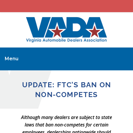
Menu
UPDATE: FTC’S BAN ON
NON-COMPETES
Although many dealers are subject to state
laws that ban non-competes for certain
employees, dealerships nationwide should