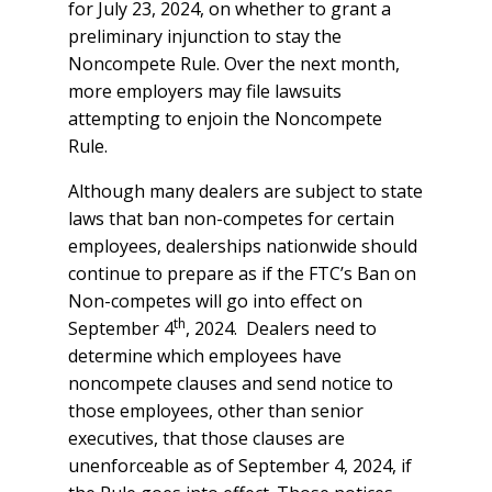
for July 23, 2024, on whether to grant a
preliminary injunction to stay the
Noncompete Rule. Over the next month,
more employers may file lawsuits
attempting to enjoin the Noncompete
Rule.
Although many dealers are subject to state
laws that ban non-competes for certain
employees, dealerships nationwide should
continue to prepare as if the FTC’s Ban on
Non-competes will go into effect on
th
September 4
, 2024. Dealers need to
determine which employees have
noncompete clauses and send notice to
those employees, other than senior
executives, that those clauses are
unenforceable as of September 4, 2024, if