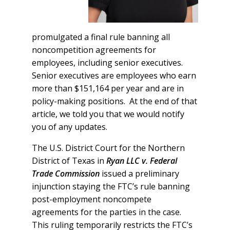
promulgated a final rule banning all
noncompetition agreements for
employees, including senior executives.
Senior executives are employees who earn
more than $151,164 per year and are in
policy-making positions. At the end of that
article, we told you that we would notify
you of any updates.
The U.S. District Court for the Northern
District of Texas in
Ryan LLC v. Federal
Trade Commission
issued a preliminary
injunction staying the FTC’s rule banning
post-employment noncompete
agreements for the parties in the case.
This ruling temporarily restricts the FTC’s