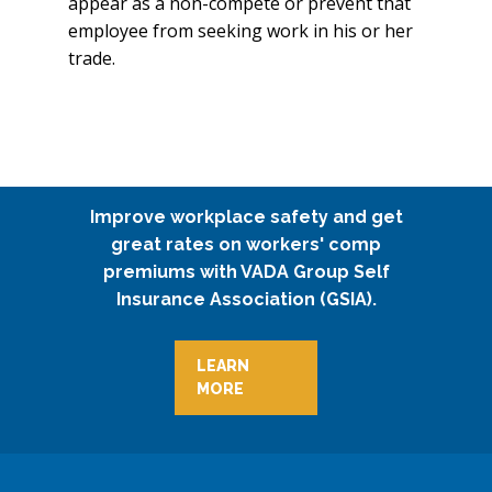
appear as a non-compete or prevent that
employee from seeking work in his or her
trade.
Improve workplace safety and get
great rates on workers' comp
premiums with VADA Group Self
Insurance Association (GSIA).
LEARN
MORE