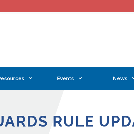
Resources
Events
News
UARDS RULE UPD