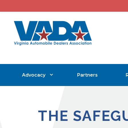
Advocacy
Partners
THE SAFEG