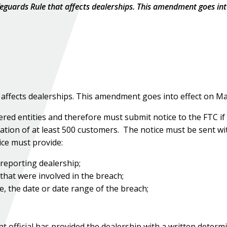
guards Rule that affects dealerships. This amendment goes int
ffects dealerships. This amendment goes into effect on Ma
ed entities and therefore must submit notice to the FTC if
tion of at least 500 customers. The notice must be sent wi
ice must provide:
reporting dealership;
 that were involved in the breach;
e, the date or date range of the breach;
t official has provided the dealership with a written determ