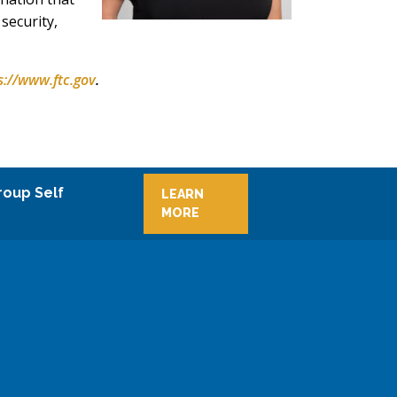
security,
s://www.ftc.gov
.
roup Self
LEARN
MORE