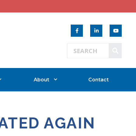
Search 
SEAR
About
Contact
ATED AGAIN