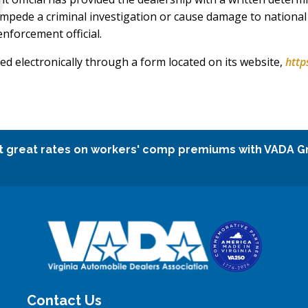
impede a criminal investigation or cause damage to national 
enforcement official.
ed electronically through a form located on its website,
http
t great rates on workers' comp premiums with VADA G
Contact Us