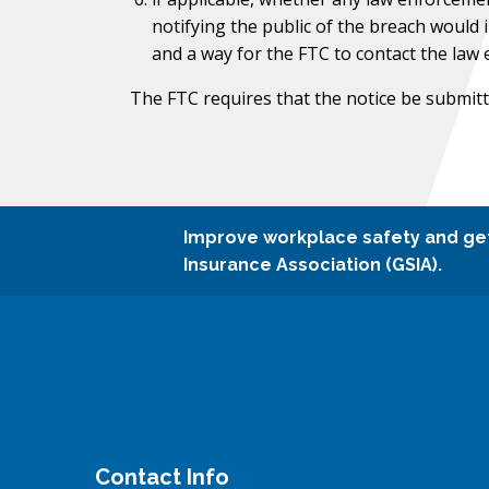
notifying the public of the breach would 
and a way for the FTC to contact the law 
The FTC requires that the notice be submitt
Improve workplace safety and ge
Insurance Association (GSIA).
Contact Info