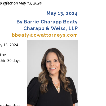
o effect on May 13, 2024.
May 13, 2024
By Barrie Charapp Beaty
Charapp & Weiss, LLP
bbeaty@cwattorneys.com
y 13, 2024.
 the
thin 30 days
ination that