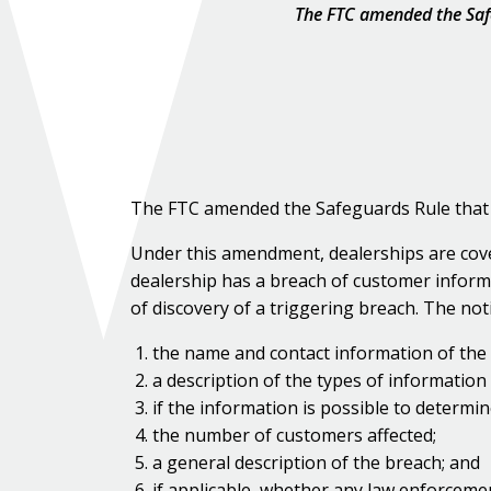
The FTC amended the Safe
The FTC amended the Safeguards Rule that a
Under this amendment, dealerships are cover
dealership has a breach of customer informa
of discovery of a triggering breach. The not
the name and contact information of the 
a description of the types of information
if the information is possible to determin
the number of customers affected;
a general description of the breach; and
if applicable, whether any law enforcemen