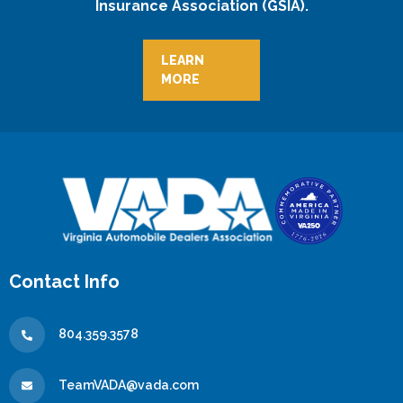
Insurance Association (GSIA).
LEARN
MORE
Contact Info
804.359.3578
TeamVADA@vada.com