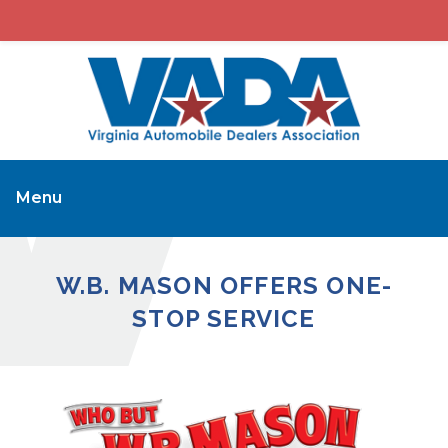
Menu
W.B. MASON OFFERS ONE-
STOP SERVICE