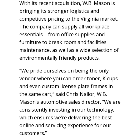
With its recent acquisition, W.B. Mason is
bringing its stronger logistics and
competitive pricing to the Virginia market.
The company can supply all workplace
essentials – from office supplies and
furniture to break room and facilities
maintenance, as well as a wide selection of
environmentally friendly products.
“We pride ourselves on being the only
vendor where you can order toner, K cups
and even custom license plate frames in
the same cart,” said Chris Nailor, W.B.
Mason’s automotive sales director. “We are
consistently investing in our technology,
which ensures we’re delivering the best
online and servicing experience for our
customers.”