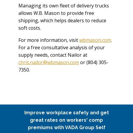
Managing its own fleet of delivery trucks
allows W.B. Mason to provide free
shipping, which helps dealers to reduce
soft costs.
For more information, visit
wbmason.com
.
For a free consultative analysis of your
supply needs, contact Nailor at
chris.nailor@wbmason.com
or (804) 305-
7350.
Improve workplace safety and get
great rates on workers' comp
premiums with VADA Group Self