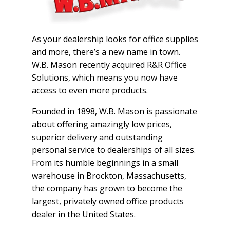
As your dealership looks for office supplies
and more, there’s a new name in town.
W.B. Mason recently acquired R&R Office
Solutions, which means you now have
access to even more products.
Founded in 1898, W.B. Mason is passionate
about offering amazingly low prices,
superior delivery and outstanding
personal service to dealerships of all sizes.
From its humble beginnings in a small
warehouse in Brockton, Massachusetts,
the company has grown to become the
largest, privately owned office products
dealer in the United States.