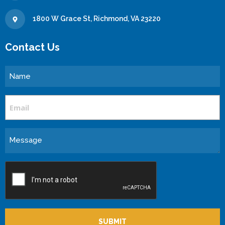
1800 W Grace St, Richmond, VA 23220
Contact Us
Name
Email
Message
CAPTCHA