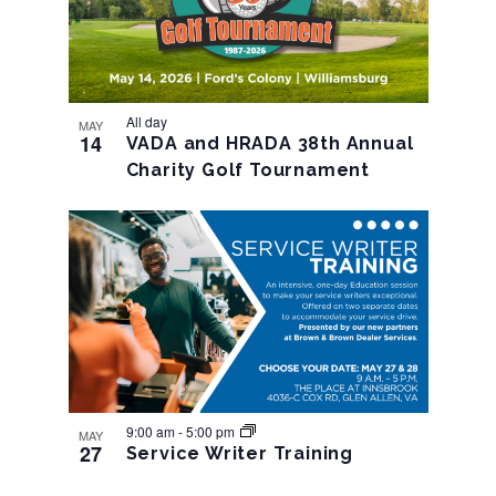
All day
MAY
14
VADA and HRADA 38th Annual
Charity Golf Tournament
9:00 am
-
5:00 pm
MAY
27
Service Writer Training