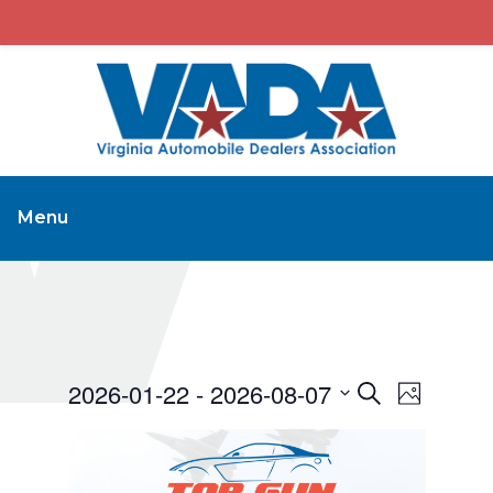
Menu
2026-01-22
 - 
2026-08-07
Events
Event
Search
Photo
Views
Search
Select
Navigat
and
date.
Views