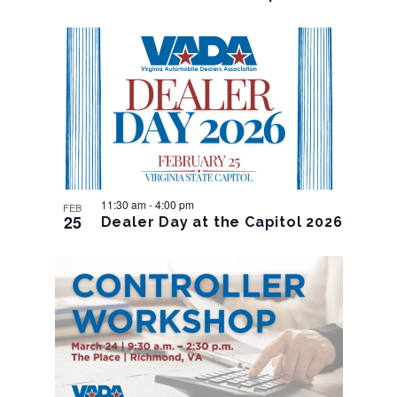
11:30 am
-
4:00 pm
FEB
25
Dealer Day at the Capitol 2026