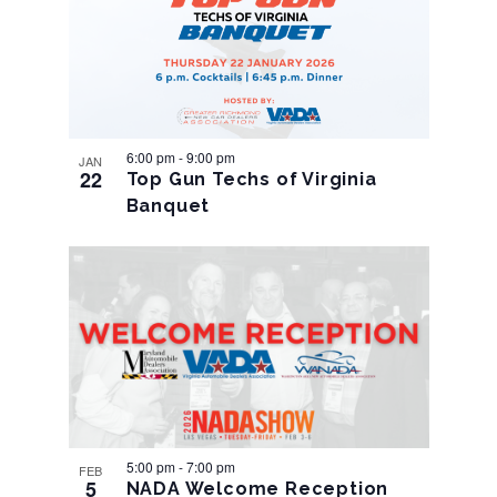
Navigation
6:00 pm
-
9:00 pm
JAN
22
Top Gun Techs of Virginia
Banquet
5:00 pm
-
7:00 pm
FEB
5
NADA Welcome Reception