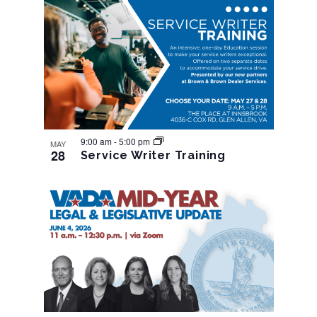
9:00 am
-
5:00 pm
MAY
28
Service Writer Training