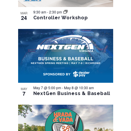
9:30 am
-
2:30 pm
MAR
24
Controller Workshop
May 7 @ 5:00 pm
-
May 8 @ 10:30 am
MAY
7
NextGen Business & Baseball