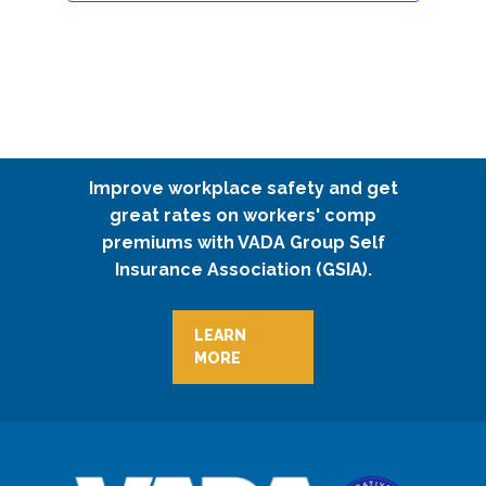
Improve workplace safety and get
great rates on workers' comp
premiums with VADA Group Self
Insurance Association (GSIA).
LEARN
MORE