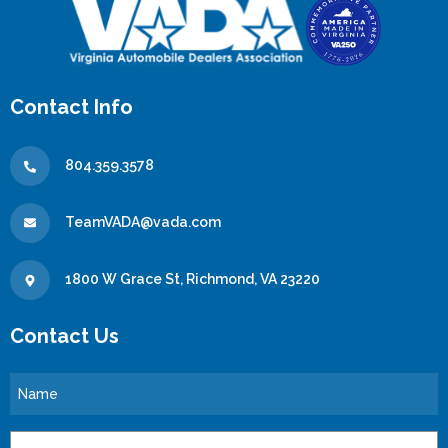
Contact Info
804.359.3578
TeamVADA@vada.com
1800 W Grace St, Richmond, VA 23220
Contact Us
Name
Email