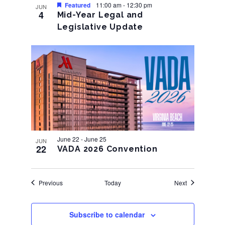
Featured
11:00 am
-
12:30 pm
JUN
4
Mid-Year Legal and
Legislative Update
June 22
-
June 25
JUN
22
VADA 2026 Convention
Events
Events
Previous
Today
Next
Subscribe to calendar